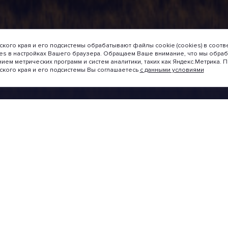
кого края и его подсистемы обрабатывают файлы cookie (cookies) в соотв
ies в настройках Вашего браузера. Обращаем Ваше внимание, что мы обр
нием метрических программ и систем аналитики, таких как Яндекс.Метрика.
ского края и его подсистемы Вы соглашаетесь
с данными условиями
taltungen
Projektbegleitung
Handbuch für Investoren
svorschläge
Ratings
7
NATIONAL REGIONAL
es catalogue