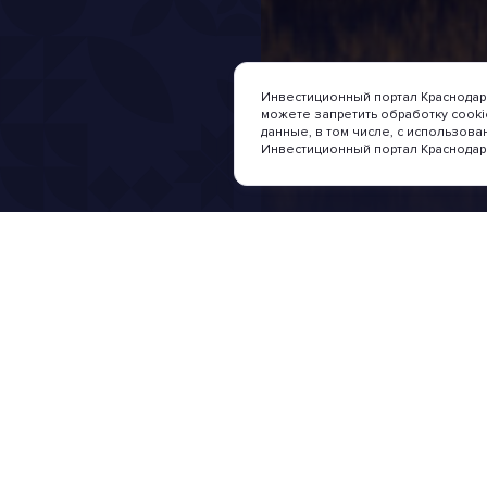
Инвестиционный портал Краснодарс
можете запретить обработку cook
данные, в том числе, с использова
Инвестиционный портал Краснодар
Nachrichten und Verans
Investition
Investment sit