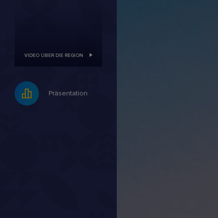
VIDEO ÜBER DIE REGION
Präsentation