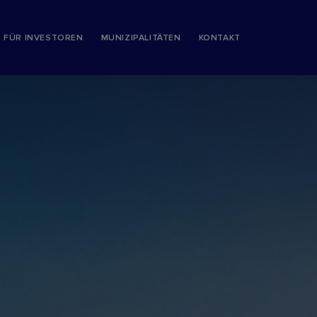
S FÜR INVESTOREN
MUNIZIPALITÄTEN
KONTAKT