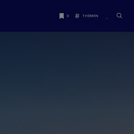
0
THEMEN