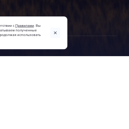
етствии с
Правилами
. Вы
абатываем полученные
 Продолжая использовать
INVESTITIONSKARTE
Wirtschaftszonen der
Region Krasnodar