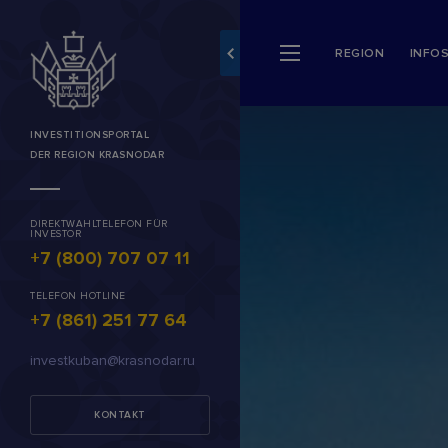
REGION
INFO
INVESTITIONSPORTAL
DER REGION KRASNODAR
DIREKTWAHLTELEFON FÜR
INVESTOR
+7 (800) 707 07 11
TELEFON HOTLINE
+7 (861) 251 77 64
investkuban@krasnodar.ru
KONTAKT