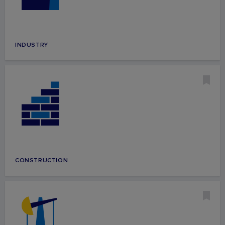
INDUSTRY
CONSTRUCTION