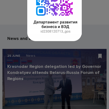
News and events
News
25 JUNE
Krasnodar Region delegation led by Governor
Kondratyev attends Belarus-Russia Forum of
Regions