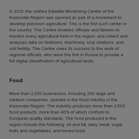
In 2013, the Unified Satellite Monitoring Centre of the
Krasnodar Region was opened as part of a movement to
develop precision agriculture. This is the first such center in
the country. The Centre enables officials and farmers to
monitor every agricultural field in the region, and collect and
analyses data on fertilizers, machinery, crop rotations, and
soil fertility. The Centre owes its success to the work of
regional officials, who were the first in Russia to provide a
full digital classification of agricultural lands.
Food
More than 2,200 businesses, including 200 large and
medium companies, operate in the food industry in the
Krasnodar Region. The industry produces more than 2,500
food products, more than 40% of which conform to
European quality standards. The food produced in the
region include the following: oil and fat, dairy, meat, sugar,
fruits and vegetables, and tinned food.