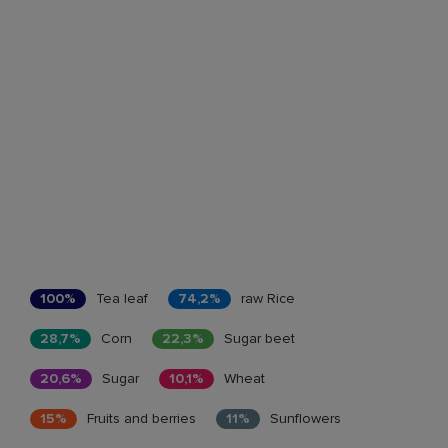
100%
Tea leaf
74,2%
raw Rice
28,7%
Corn
22,3%
Sugar beet
20,6%
Sugar
10,1%
Wheat
15%
Fruits and berries
11%
Sunflowers