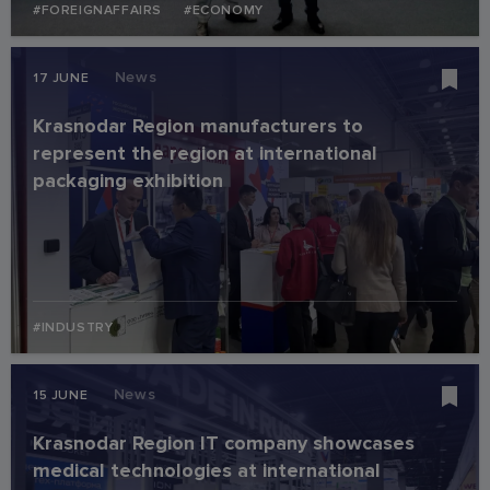
#FOREIGNAFFAIRS
#ECONOMY
News
17 JUNE
Krasnodar Region manufacturers to
represent the region at international
packaging exhibition
#INDUSTRY
News
15 JUNE
Krasnodar Region IT company showcases
medical technologies at international