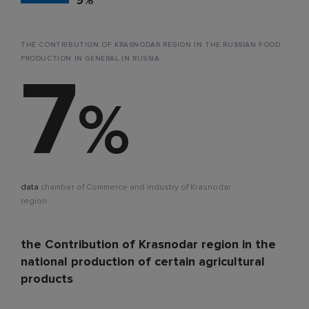
THE CONTRIBUTION OF KRASNODAR REGION IN THE RUSSIAN FOOD
PRODUCTION IN GENERAL IN RUSSIA
7
%
data
chamber of Commerce and industry of Krasnodar
region
the Contribution of Krasnodar region in the
national production of certain agricultural
products