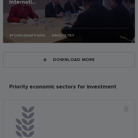
Internati...
#FOREIGNAFFAIRS
#INDUSTRY
DOWNLOAD MORE
Priority economic sectors for investment