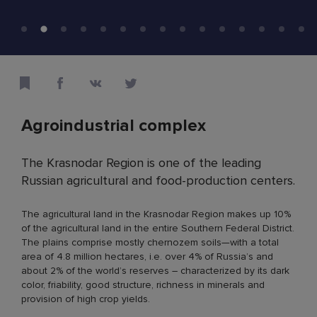
Agroindustrial complex
The Krasnodar Region is one of the leading
Russian agricultural and food-production centers.
The agricultural land in the Krasnodar Region makes up 10%
of the agricultural land in the entire Southern Federal District.
The plains comprise mostly chernozem soils—with a total
area of 4.8 million hectares, i.e. over 4% of Russia’s and
about 2% of the world’s reserves – characterized by its dark
color, friability, good structure, richness in minerals and
provision of high crop yields.