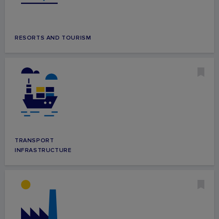
RESORTS AND TOURISM
TRANSPORT
INFRASTRUCTURE