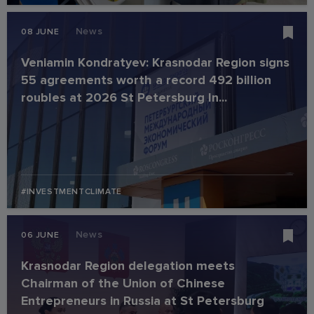
News
08 JUNE
Veniamin Kondratyev: Krasnodar Region signs
55 agreements worth a record 492 billion
roubles at 2026 St Petersburg In...
#INVESTMENTCLIMATE
News
06 JUNE
Krasnodar Region delegation meets
Chairman of the Union of Chinese
Entrepreneurs in Russia at St Petersburg