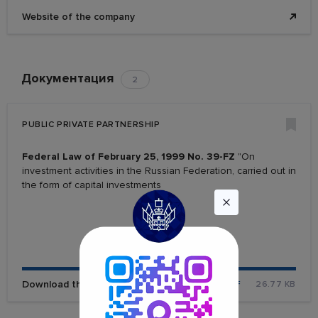
Website of the company
Документация
2
PUBLIC PRIVATE PARTNERSHIP
Federal Law of February 25, 1999 No. 39-FZ
"On
investment activities in the Russian Federation, carried out in
the form of capital investments
Download the file
PDF
26.77 KB