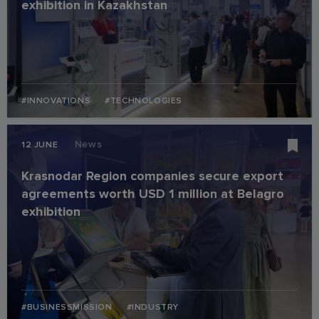
exhibition in Kazakhstan
#INNOVATIONS
#TECHNOLOGIES
News
12 JUNE
Krasnodar Region companies secure export
agreements worth USD 1 million at Belagro
exhibition
#BUSINESSMISSION
#INDUSTRY