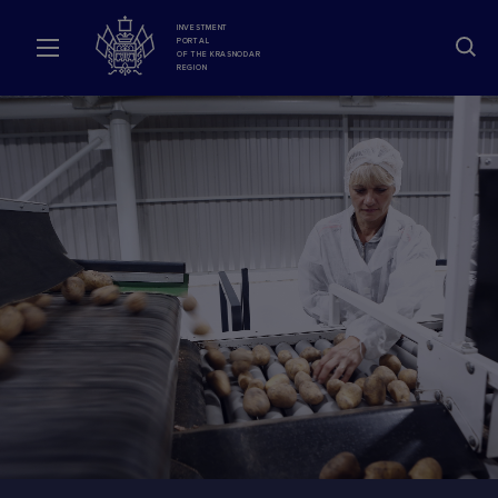
INVESTMENT
PORTAL
OF THE KRASNODAR
REGION