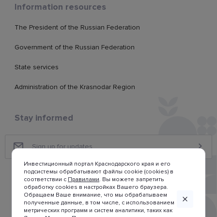
Information resources
The President of the Russian Federation
Government of the Russian Federation
State services
Administration of the Krasnodar Region
Stay informed
Инвестиционный портал Краснодарского края и его
подсистемы обрабатывают файлы cookie (cookies) в
соответствии с
Правилами
. Вы можете запретить
обработку cookies в настройках Вашего браузера.
Обращаем Ваше внимание, что мы обрабатываем
полученные данные, в том числе, с использованием
метрических программ и систем аналитики, таких как
© Investment portal of Krasnodar region