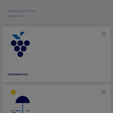
AGROINDUSTRIAL
COMPLEX
WINEMAKING