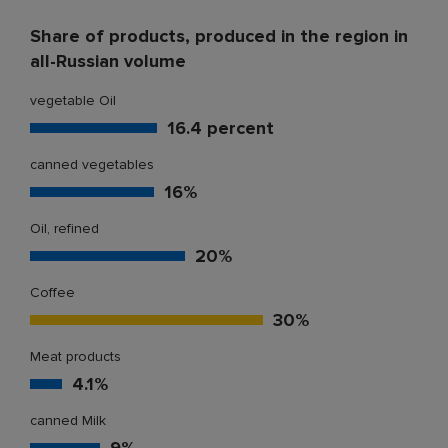
Share of products, produced in the region in
all-Russian volume
vegetable Oil
16.4 percent
canned vegetables
16%
Oil, refined
20%
Coffee
30%
Meat products
4.1%
canned Milk
9%