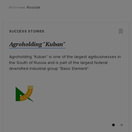
Источник:
Rosstat
SUCCESS STORIES
LLC "Claas"
Agroholding "Kuban"
LLC "Claas"
Agroholding "Kuban"
Agroholding "Kuban" is one of the largest agribusinesses in
the South of Russia and is part of the largest federal
diversified industrial group "Basic Element".