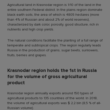
Agricultural land in Krasnodar region is 1/10 of the land in the
entire southern Federal district. In the plains region dominate
black earth soils, the area of which is 4805 hectares (more
than 4% of Russian and about 2% of world reserves),
characterized by dark color, porosity, good structure, rich in
nutrients and high crop yields.
The natural conditions facilitate the planting of a full range of
temperate and subtropical crops. The region regularly leads
Russia in the production of grains, sugar beets, sunlowers,
fruits, berries and grapes.
Krasnodar region holds the 1st in Russia
for the volume of gross agricultural
product
Krasnodar region annually exports around 150 types of
agricultural products to 135 countries of the world. In 2018,
the volume of agricultural exports was $ 2,2 bln (8,5 % of all-
Russian volume).