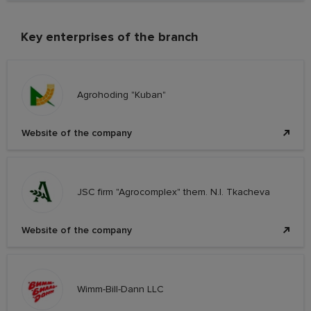
Key enterprises of the branch
Agrohoding "Kuban"
Website of the company
JSC firm "Agrocomplex" them. N.I. Tkacheva
Website of the company
Wimm-Bill-Dann LLC