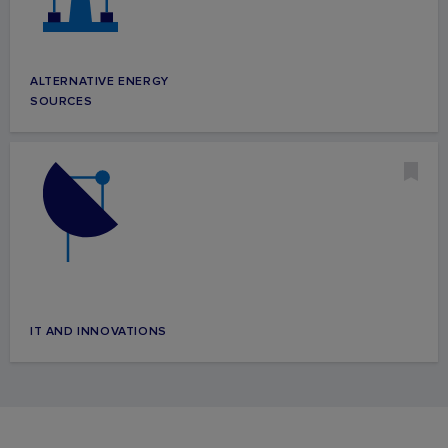
ALTERNATIVE ENERGY
SOURCES
IT AND INNOVATIONS